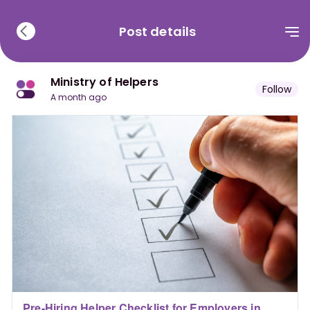
Post details
Ministry of Helpers
Follow
a month ago
Pre-Hiring Helper Checklist for Employers in