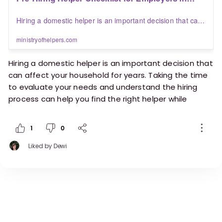
Saudi Arabia | Blogs | Ministry of Helpers
Hiring a domestic helper is an important decision that can
affect your household for years. Taking the time to
evaluate your needs and understand the hiring process
ministryofhelpers.com
can help you find the right helper while creating a positive
working relationship from the start.
Hiring a domestic helper is an important decision that
can affect your household for years. Taking the time
to evaluate your needs and understand the hiring
process can help you find the right helper while
creating a positive working relationship from the
start.
1
0
This pre-hiring checklist is designed for employers in
Liked by
Dewi
Saudi Arabia who want to make a well-informed
decision before bringing a helper into their home.
https://ministryofhelpers.com/blogs/employers/p
re-hiring-helper-checklist-for-employers-in-saudi-
arabia