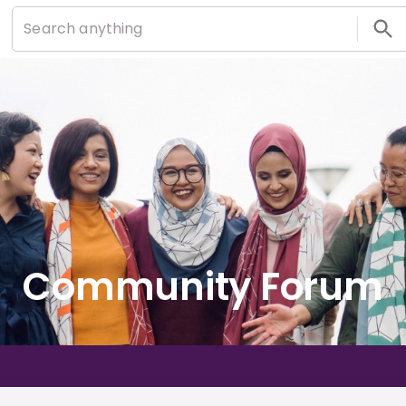
Community Forum