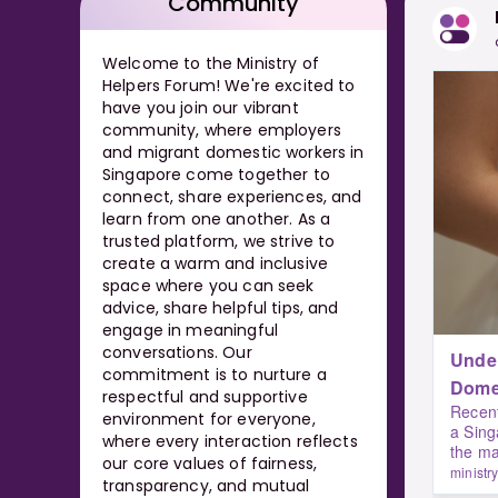
Community
Welcome to the Ministry of
Helpers Forum! We're excited to
have you join our vibrant
community, where employers
and migrant domestic workers in
Singapore come together to
connect, share experiences, and
learn from one another. As a
trusted platform, we strive to
create a warm and inclusive
space where you can seek
advice, share helpful tips, and
engage in meaningful
conversations. Our
Under
commitment is to nurture a
respectful and supportive
Recent
environment for everyone,
a Sing
where every interaction reflects
the ma
our core values of fairness,
ministr
transparency, and mutual