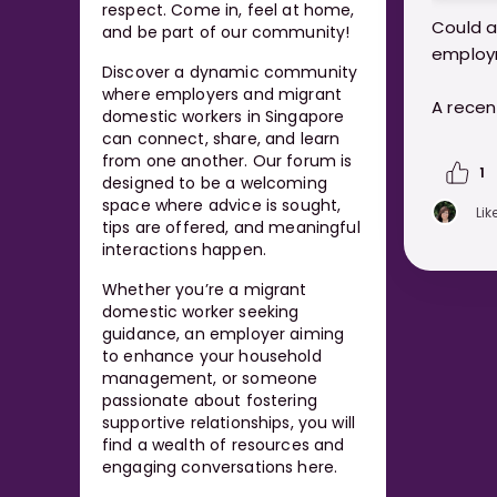
respect. Come in, feel at home,
Could a
and be part of our community!
employ
Discover a dynamic community
where employers and migrant
A recen
domestic workers in Singapore
Singapo
can connect, share, and learn
helpers
from one another. Our forum is
1
designed to be a welcoming
involved
space where advice is sought,
Lik
tips are offered, and meaningful
https:
interactions happen.
marria
Whether you’re a migrant
worker
domestic worker seeking
guidance, an employer aiming
to enhance your household
management, or someone
passionate about fostering
supportive relationships, you will
find a wealth of resources and
engaging conversations here.