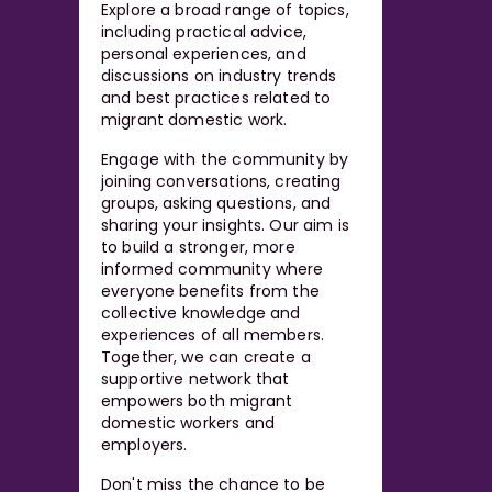
Explore a broad range of topics,
including practical advice,
personal experiences, and
discussions on industry trends
and best practices related to
migrant domestic work.
Engage with the community by
joining conversations, creating
groups, asking questions, and
sharing your insights. Our aim is
to build a stronger, more
informed community where
everyone benefits from the
collective knowledge and
experiences of all members.
Together, we can create a
supportive network that
empowers both migrant
domestic workers and
employers.
Don't miss the chance to be