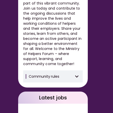
part of this vibrant community.
Join us today and contribute to
the ongoing discussions that
help improve the lives and
working conditions of helpers
and their employers. Share your
stories, learn from others, and
become an active participant in
shaping a better environment
for all. Welcome to the Ministry
of Helpers Forum – where
support, learning, and
community come together!
Community rules
Latest jobs