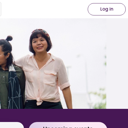
Log in