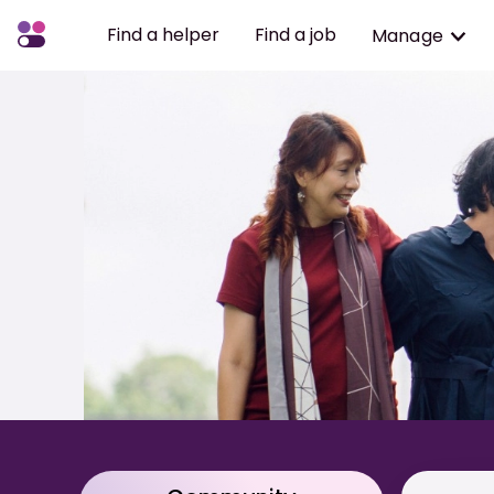
Find a helper
Find a job
Manage