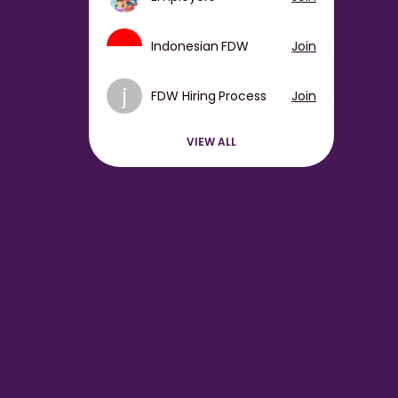
Indonesian FDW
Join
j
FDW Hiring Process
Join
VIEW ALL