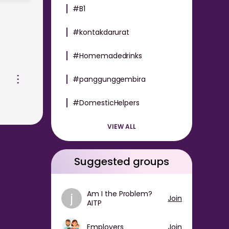
#B1
#kontakdarurat
#Homemadedrinks
oth
#panggunggembira
#DomesticHelpers
-
VIEW ALL
Suggested groups
Am I the Problem?
j
Join
AITP
Employers
Join