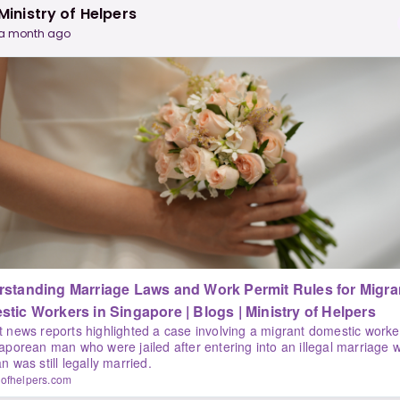
Ministry of Helpers
a month ago
standing Marriage Laws and Work Permit Rules for Migra
Domestic Workers in Singapore | Blogs | Ministry of Helpers
 news reports highlighted a case involving a migrant domestic worke
aporean man who were jailed after entering into an illegal marriage w
n was still legally married.
yofhelpers.com