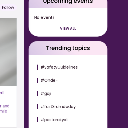
Upcoming events
Follow
No events
VIEW ALL
Trending topics
#SafetyGuidelines
#Onde-
nt
#gaji
r and
#fast3rdmdwday
hile
#pestarakyat