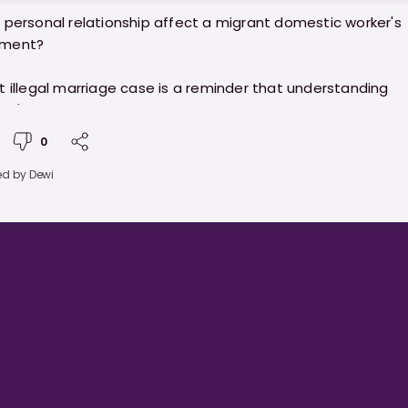
 personal relationship affect a migrant domestic worker's
ment?
t illegal marriage case is a reminder that understanding
re's laws on marriage and work permits is important for b
 and employers. Staying informed helps protect everyone
0
.
ed by
Dewi
//ministryofhelpers.com/blogs/helpers/understanding-
ge-laws-and-work-permit-rules-for-migrant-domestic
s-in-singapore