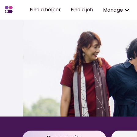
Find a helper
Find a job
Manage