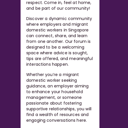
respect. Come in, feel at home,
and be part of our community!
Discover a dynamic community
where employers and migrant
domestic workers in Singapore
can connect, share, and learn
from one another. Our forum is
designed to be a welcoming
space where advice is sought,
tips are offered, and meaningful
interactions happen.
Whether you’re a migrant
domestic worker seeking
guidance, an employer aiming
to enhance your household
management, or someone
passionate about fostering
supportive relationships, you will
find a wealth of resources and
engaging conversations here.