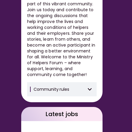
part of this vibrant community.
Join us today and contribute to
the ongoing discussions that
help improve the lives and
working conditions of helpers
and their employers. Share your
stories, learn from others, and
become an active participant in
shaping a better environment
for all. Welcome to the Ministry
of Helpers Forum – where
support, learning, and
community come together!
Community rules
Latest jobs