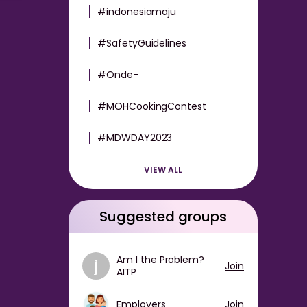
#indonesiamaju
#SafetyGuidelines
#Onde-
#MOHCookingContest
#MDWDAY2023
VIEW ALL
Suggested groups
Am I the Problem?
j
Join
AITP
Employers
Join