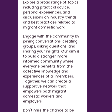
Explore a broad range of topics,
including practical advice,
personal experiences, and
discussions on industry trends
and best practices related to
migrant domestic work.
Engage with the community by
joining conversations, creating
groups, asking questions, and
sharing your insights. Our aim is
to build a stronger, more
informed community where
everyone benefits from the
collective knowledge and
experiences of all members.
Together, we can create a
supportive network that
empowers both migrant
domestic workers and
employers.
Don't miss the chance to be