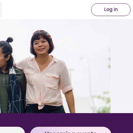
Log in