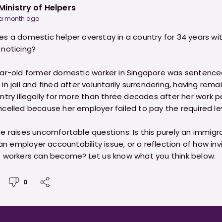
Ministry of Helpers
a month ago
s a domestic helper overstay in a country for 34 years wi
noticing?
ar-old former domestic worker in Singapore was sentenced
n jail and fined after voluntarily surrendering, having rema
ntry illegally for more than three decades after her work p
celled because her employer failed to pay the required le
e raises uncomfortable questions: Is this purely an immigr
 an employer accountability issue, or a reflection of how invi
 workers can become? Let us know what you think below.
0