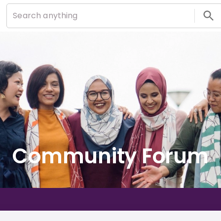
Community Forum