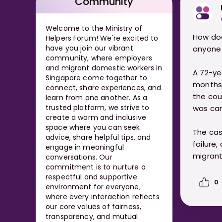
Community
Welcome to the Ministry of
How doe
Helpers Forum! We're excited to
have you join our vibrant
anyone 
community, where employers
and migrant domestic workers in
A 72-ye
Singapore come together to
months i
connect, share experiences, and
the cou
learn from one another. As a
trusted platform, we strive to
was can
create a warm and inclusive
space where you can seek
The cas
advice, share helpful tips, and
failure,
engage in meaningful
migrant
conversations. Our
commitment is to nurture a
respectful and supportive
0
environment for everyone,
where every interaction reflects
our core values of fairness,
transparency, and mutual