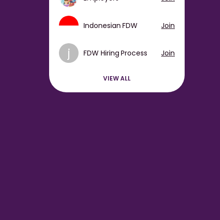
Indonesian FDW
Join
j
FDW Hiring Process
Join
VIEW ALL