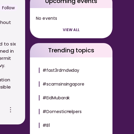
Upcoming events
Follow
No events
thout
VIEW ALL
 to six
Trending topics
ined in
ermit
vy.
#fast3rdmdwday
ation
#scamsinsingapore
sible
#EidMubarak
#DomesticHelpers
#B1