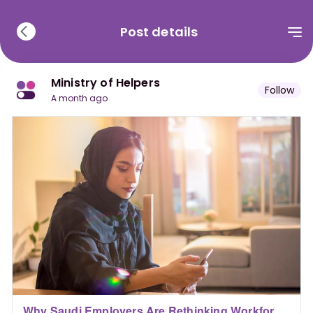
Post details
Ministry of Helpers
Follow
a month ago
Why Saudi Employers Are Rethinking Workforce