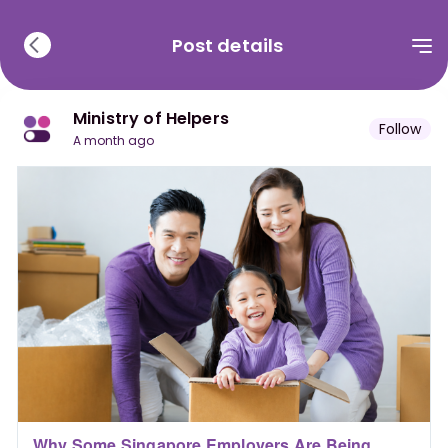
Post details
Ministry of Helpers
Follow
a month ago
Why Some Singapore Employers Are Being