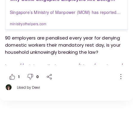
Penalised Over Domestic Worker Rest Days |
Singapore’s Ministry of Manpower (MOM) has reported
Blogs | Ministry of Helpers
that around 90 employers are penalised each year for
failing to provide migrant domestic workers with their
ministryofhelpers.com
mandatory rest day
90 employers are penalised every year for denying
domestic workers their mandatory rest day, is your
household unknowingly breaking the law?
https://ministryofhelpers.com/blogs/employers/w
hy-some-singapore-employers-are-being-
1
0
penalised-over-domestic-worker-rest-days
Liked by
Dewi