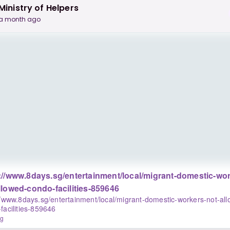
Ministry of Helpers
a month ago
://www.8days.sg/entertainment/local/migrant-domestic-wor
llowed-condo-facilities-859646
//www.8days.sg/entertainment/local/migrant-domestic-workers-not-al
facilities-859646
sg