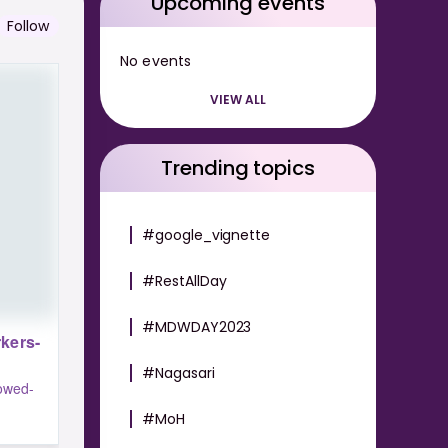
Upcoming events
Follow
No events
VIEW ALL
Trending topics
#google_vignette
#RestAllDay
#MDWDAY2023
kers-
#Nagasari
lowed-
#MoH