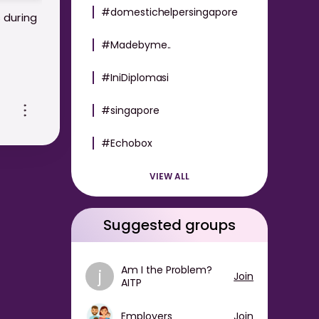
#domestichelpersingapore
 during
#Madebyme..
#IniDiplomasi
c-
#singapore
#Echobox
VIEW ALL
Suggested groups
Am I the Problem?
j
Join
AITP
Employers
Join