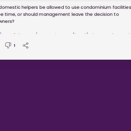
domestic helpers be allowed to use condominium facilities
ree time, or should management leave the decision to
wners?
//www.8days.sg/entertainment/local/migrant-domesti
s-not-allowed-condo-facilities-859646
1