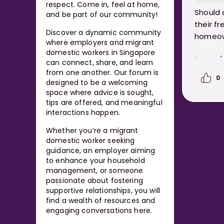
respect. Come in, feel at home,
Should 
and be part of our community!
their f
Discover a dynamic community
homeo
where employers and migrant
domestic workers in Singapore
https:
can connect, share, and learn
worker
from one another. Our forum is
0
designed to be a welcoming
space where advice is sought,
tips are offered, and meaningful
interactions happen.
Whether you’re a migrant
domestic worker seeking
guidance, an employer aiming
to enhance your household
management, or someone
passionate about fostering
supportive relationships, you will
find a wealth of resources and
engaging conversations here.