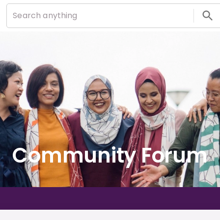
Community Forum