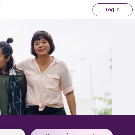
Log in