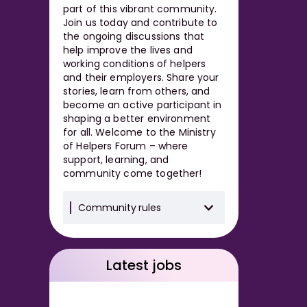
part of this vibrant community.
Join us today and contribute to
the ongoing discussions that
help improve the lives and
working conditions of helpers
and their employers. Share your
stories, learn from others, and
become an active participant in
shaping a better environment
for all. Welcome to the Ministry
of Helpers Forum – where
support, learning, and
community come together!
Community rules
Latest jobs