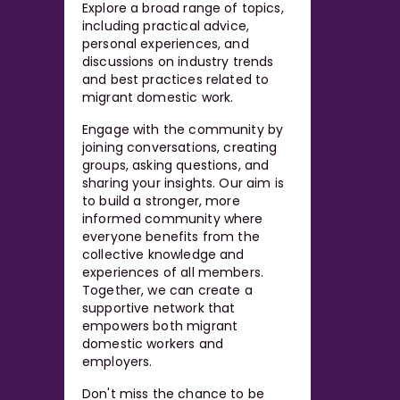
Explore a broad range of topics,
including practical advice,
personal experiences, and
discussions on industry trends
and best practices related to
migrant domestic work.
Engage with the community by
joining conversations, creating
groups, asking questions, and
sharing your insights. Our aim is
to build a stronger, more
informed community where
everyone benefits from the
collective knowledge and
experiences of all members.
Together, we can create a
supportive network that
empowers both migrant
domestic workers and
employers.
Don't miss the chance to be