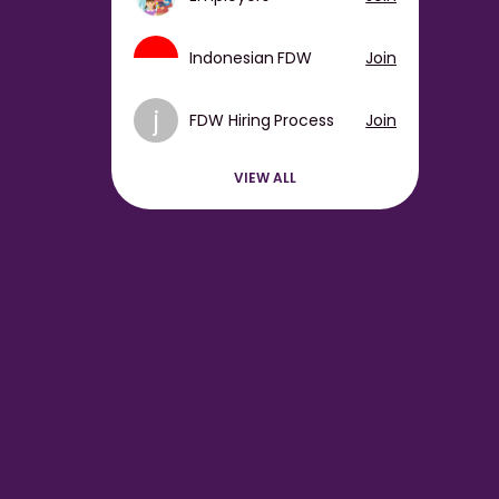
Indonesian FDW
Join
j
FDW Hiring Process
Join
VIEW ALL