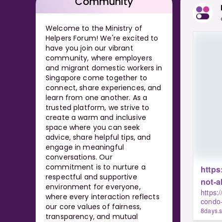
Community
Welcome to the Ministry of
Helpers Forum! We're excited to
have you join our vibrant
community, where employers
and migrant domestic workers in
Singapore come together to
connect, share experiences, and
learn from one another. As a
trusted platform, we strive to
create a warm and inclusive
space where you can seek
advice, share helpful tips, and
engage in meaningful
conversations. Our
commitment is to nurture a
https
respectful and supportive
not-a
environment for everyone,
https:
where every interaction reflects
condo-
our core values of fairness,
8days.
transparency, and mutual