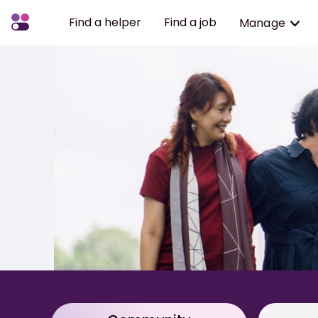
Find a helper
Find a job
Manage