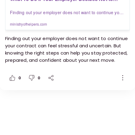
Finish Your Contract | Blogs | Ministry of Helpers
Finding out your employer does not want to continue your
contract can feel stressful and uncertain. But knowing the
right steps can help you stay protected, prepared, and
ministryofhelpers.com
confident about your next move.
Finding out your employer does not want to continue
your contract can feel stressful and uncertain. But
knowing the right steps can help you stay protected,
prepared, and confident about your next move.
Here’s a practical guide for helpers on what to do
0
0
next.
https://ministryofhelpers.com/blogs/helpers/what
-to-do-if-your-employer-decides-not-to-finish-
your-contract