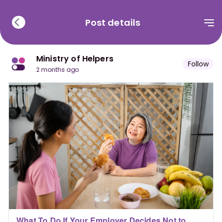
Post details
Ministry of Helpers
Follow
2 months ago
What To Do If Your Employer Decides Not to