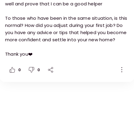
well and prove that I can be a good helper
To those who have been in the same situation, is this
normal? How did you adjust during your first job? Do
you have any advice or tips that helped you become
more confident and settle into your new home?
Thank you❤️
0
0