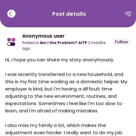
Post details
Anonymous user
Follow
posted in
Am I the Problem? AITP
2 months
ago
Hi, I hope you can share my story anonymously.
I was recently transferred to a new household, and
this is my first time working as a domestic helper. My
employer is kind, but I'm having a difficult time
adjusting to the new environment, routines, and
expectations. Sometimes I feel like I'm too slow to
learn, and I'm afraid of making mistakes.
I also miss my family a lot, which makes the
adjustment even harder. I really want to do my job