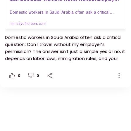
Permission in Saudi Arabia? | Blogs | Ministry of
Domestic workers in Saudi Arabia often ask a critical
Helpers
question: Can I travel without my employer’s permission?
The answer isn’t just a simple yes or no, it depends on
ministryofhelpers.com
labor laws, immigration rules, and your employment
status.
Domestic workers in Saudi Arabia often ask a critical
question: Can I travel without my employer’s
permission? The answer isn’t just a simple yes or no, it
depends on labor laws, immigration rules, and your
employment status.
0
0
https://ministryofhelpers.com/blogs/helpers/can-
domestic-workers-travel-without-employer-
permission-in-saudi-arabia