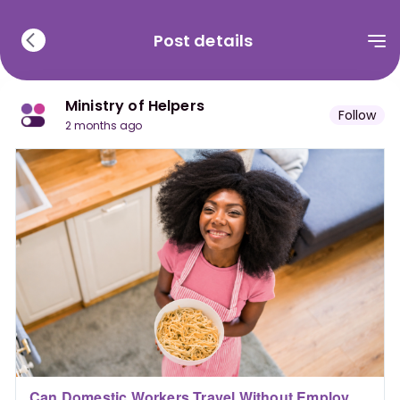
Post details
Ministry of Helpers
Follow
2 months ago
Can Domestic Workers Travel Without Employer