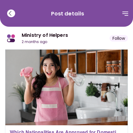
Post details
Ministry of Helpers
Follow
2 months ago
Which Nationalities Are Approved for Domestic