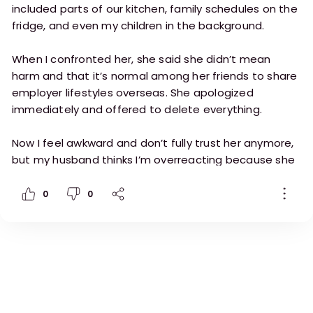
included parts of our kitchen, family schedules on the
fridge, and even my children in the background.
When I confronted her, she said she didn’t mean
harm and that it’s normal among her friends to share
employer lifestyles overseas. She apologized
immediately and offered to delete everything.
Now I feel awkward and don’t fully trust her anymore,
but my husband thinks I’m overreacting because she
didn’t steal anything or post publicly.
0
0
I’m considering giving her a formal warning and
restricting phone use during work hours.