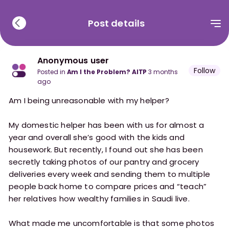
Post details
Anonymous user
Follow
posted in
Am I the Problem? AITP
3 months
ago
Am I being unreasonable with my helper?
My domestic helper has been with us for almost a
year and overall she’s good with the kids and
housework. But recently, I found out she has been
secretly taking photos of our pantry and grocery
deliveries every week and sending them to multiple
people back home to compare prices and “teach”
her relatives how wealthy families in Saudi live.
What made me uncomfortable is that some photos