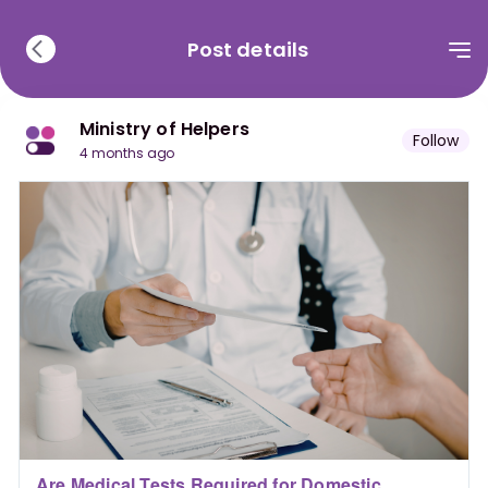
Post details
Ministry of Helpers
Follow
4 months ago
Are Medical Tests Required for Domestic