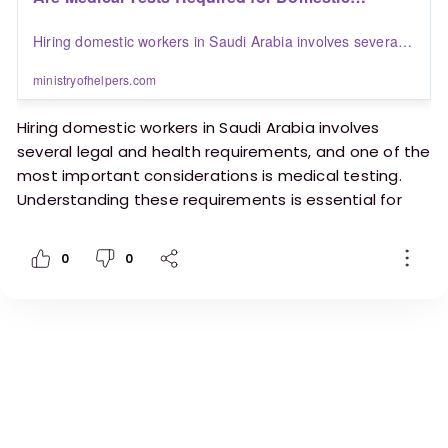
Workers in Saudi Arabia? | Blogs | Ministry of
Hiring domestic workers in Saudi Arabia involves several
Helpers
legal and health requirements, and one of the most
important considerations is medical testing. Understanding
ministryofhelpers.com
these requirements is essential for both employers and
workers to ensure compliance with Saudi regulations and
Hiring domestic workers in Saudi Arabia involves
maintain a safe working environment.
several legal and health requirements, and one of the
most important considerations is medical testing.
Understanding these requirements is essential for
both employers and workers to ensure compliance
with Saudi regulations and maintain a safe working
0
0
environment.
https://ministryofhelpers.com/blogs/employers/a
re-medical-tests-required-for-domestic-workers-
in-saudi-arabia