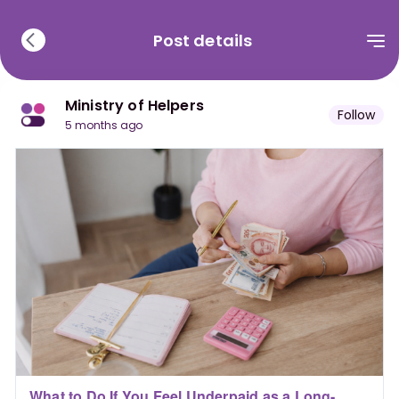
Post details
Ministry of Helpers
Follow
5 months ago
What to Do If You Feel Underpaid as a Long-