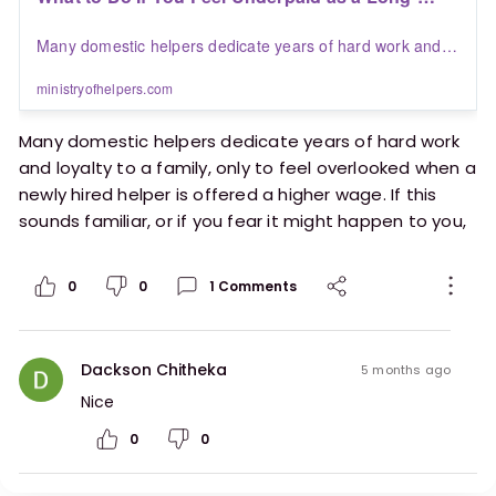
Term Helper | Blogs | Ministry of Helpers
Many domestic helpers dedicate years of hard work and
loyalty to a family, only to feel overlooked when a newly
hired helper is offered a higher wage. If this sounds
ministryofhelpers.com
familiar, or if you fear it might happen to you, here’s a
practical guide on what you can do.
Many domestic helpers dedicate years of hard work
and loyalty to a family, only to feel overlooked when a
newly hired helper is offered a higher wage. If this
sounds familiar, or if you fear it might happen to you,
here’s a practical guide on what you can do.
0
0
1
Comments
https://ministryofhelpers.com/blogs/helpers/what
-to-do-if-you-feel-underpaid-as-a-long-term-
helper
Dackson Chitheka
5 months ago
Nice
0
0