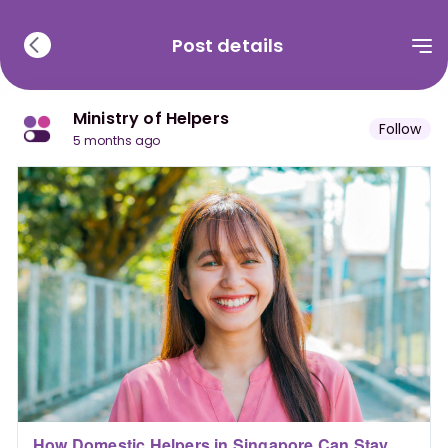
Post details
Ministry of Helpers
Follow
5 months ago
How Domestic Helpers in Singapore Can Stay