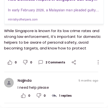
Safe | Blogs | Ministry of Helpers
In early February 2026, a Malaysian man pleaded guilty in
Singapore for sexually assaulting a 35-year-old domestic
helper after pretending to be a police officer near Little
ministryofhelpers.com
India MRT station, a shocking case that highlights the real
dangers migrant workers can face while living and working
While Singapore is known for its low crime rates and
abroad.
strong law enforcement, it’s important for domestic
helpers to be aware of personal safety, avoid
becoming targets, and know how to protect
themselves.
0
0
2
Comments
https://ministryofhelpers.com/blogs/helpers/how-
domestic-helpers-in-singapore-can-stay-safe
Najjinda
5 months ago
I need help please 
0
0
1
replies