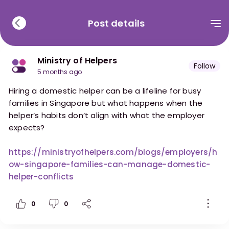
Post details
Ministry of Helpers
Follow
5 months ago
Hiring a domestic helper can be a lifeline for busy
families in Singapore but what happens when the
helper’s habits don’t align with what the employer
expects?
https://ministryofhelpers.com/blogs/employers/h
ow-singapore-families-can-manage-domestic-
helper-conflicts
0
0