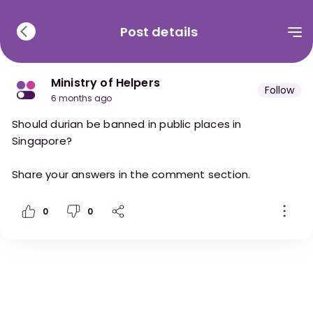
Post details
Ministry of Helpers
Follow
6 months ago
Should durian be banned in public places in
Singapore?
Share your answers in the comment section.
0
0