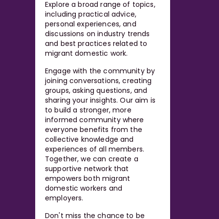
Explore a broad range of topics,
including practical advice,
personal experiences, and
discussions on industry trends
and best practices related to
migrant domestic work.
Engage with the community by
joining conversations, creating
groups, asking questions, and
sharing your insights. Our aim is
to build a stronger, more
informed community where
everyone benefits from the
collective knowledge and
experiences of all members.
Together, we can create a
supportive network that
empowers both migrant
domestic workers and
employers.
Don't miss the chance to be