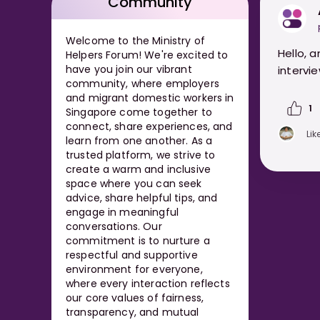
Community
Welcome to the Ministry of
Hello, 
Helpers Forum! We're excited to
have you join our vibrant
intervie
community, where employers
and migrant domestic workers in
1
Singapore come together to
connect, share experiences, and
Lik
learn from one another. As a
trusted platform, we strive to
create a warm and inclusive
space where you can seek
advice, share helpful tips, and
engage in meaningful
conversations. Our
commitment is to nurture a
respectful and supportive
environment for everyone,
where every interaction reflects
our core values of fairness,
transparency, and mutual