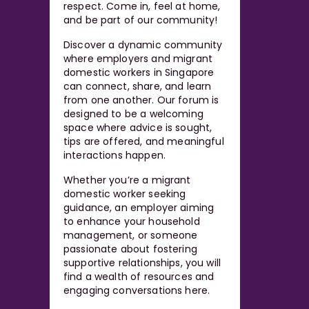
respect. Come in, feel at home,
and be part of our community!
Discover a dynamic community
where employers and migrant
domestic workers in Singapore
can connect, share, and learn
from one another. Our forum is
designed to be a welcoming
space where advice is sought,
tips are offered, and meaningful
interactions happen.
Whether you’re a migrant
domestic worker seeking
guidance, an employer aiming
to enhance your household
management, or someone
passionate about fostering
supportive relationships, you will
find a wealth of resources and
engaging conversations here.