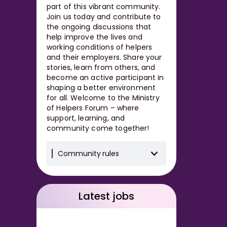
part of this vibrant community.
Join us today and contribute to
the ongoing discussions that
help improve the lives and
working conditions of helpers
and their employers. Share your
stories, learn from others, and
become an active participant in
shaping a better environment
for all. Welcome to the Ministry
of Helpers Forum – where
support, learning, and
community come together!
Community rules
Latest jobs