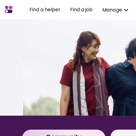
Find a helper
Find a job
Manage