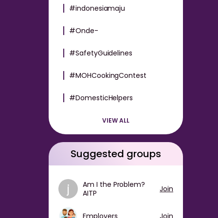
#indonesiamaju
#Onde-
#SafetyGuidelines
#MOHCookingContest
#DomesticHelpers
VIEW ALL
Suggested groups
Am I the Problem?
j
Join
AITP
Employers
Join