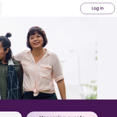
Log in