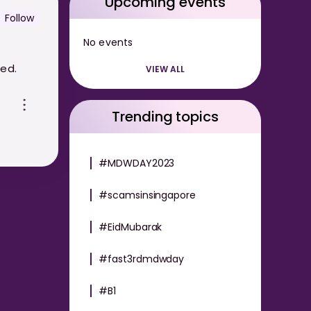
Upcoming events
Follow
No events
red.
VIEW ALL
Trending topics
#MDWDAY2023
#scamsinsingapore
#EidMubarak
#fast3rdmdwday
#B1