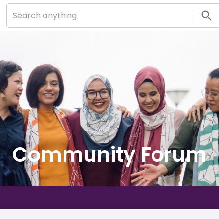
Community Forum