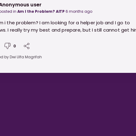
Anonymous user
posted in
Am I the Problem? AITP
6 months ago
am i the problem? I am looking for a helper job and I go to
ws. I really try my best and prepare, but I still cannot get hi
0
ed by
Dwi Ulfa Magrifah