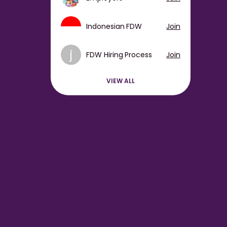
Indonesian FDW
Join
j
FDW Hiring Process
Join
VIEW ALL