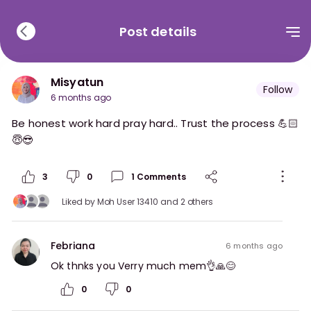
Post details
Misyatun
Follow
6 months ago
Be honest work hard pray hard.. Trust the process 💪🏻
😇😎
3
0
1
Comments
Liked by
Moh User 13410
and 2 others
Febriana
6 months ago
Ok thnks you Verry much mem👌🙏😊
0
0