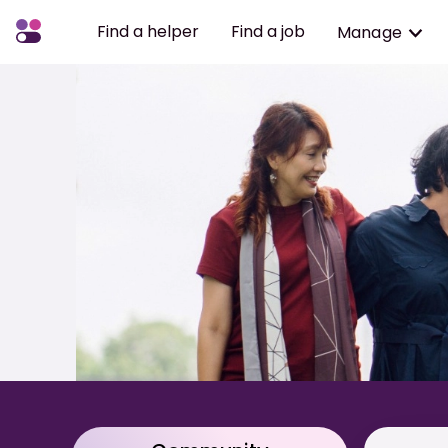
Find a helper
Find a job
Manage