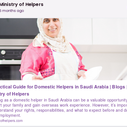
Ministry of Helpers
6 months ago
tical Guide for Domestic Helpers in Saudi Arabia | Blogs |
try of Helpers
g as a domestic helper in Saudi Arabia can be a valuable opportunity
t your family and gain overseas work experience. However, it’s impo
erstand your rights, responsibilities, and what to expect before and d
employment.
yofhelpers.com