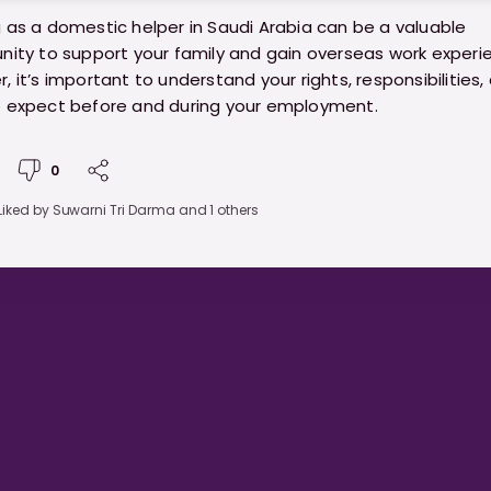
 as a domestic helper in Saudi Arabia can be a valuable
nity to support your family and gain overseas work experi
, it’s important to understand your rights, responsibilities,
 expect before and during your employment.
//ministryofhelpers.com/blogs/helpers/a-practical-gui
0
ic-helpers-in-saudi-arabia
Liked by
Suwarni Tri Darma
and 1 others