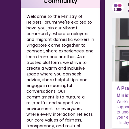
Community
Welcome to the Ministry of
Helpers Forum! We're excited to
have you join our vibrant
community, where employers
and migrant domestic workers in
Singapore come together to
connect, share experiences, and
learn from one another. As a
trusted platform, we strive to
create a warm and inclusive
space where you can seek
advice, share helpful tips, and
engage in meaningful
A Prac
conversations. Our
Minis
commitment is to nurture a
Workin
respectful and supportive
suppor
environment for everyone,
to und
where every interaction reflects
your 
our core values of fairness,
ministr
transparency, and mutual