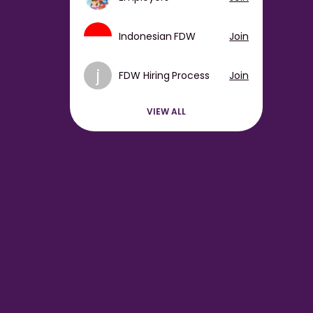
Indonesian FDW
Join
j
FDW Hiring Process
Join
VIEW ALL