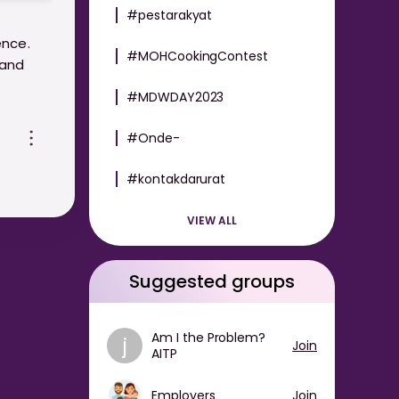
#pestarakyat
ence.
#MOHCookingContest
 and
#MDWDAY2023
de-for-
#Onde-
#kontakdarurat
VIEW ALL
Suggested groups
Am I the Problem?
j
Join
AITP
Employers
Join