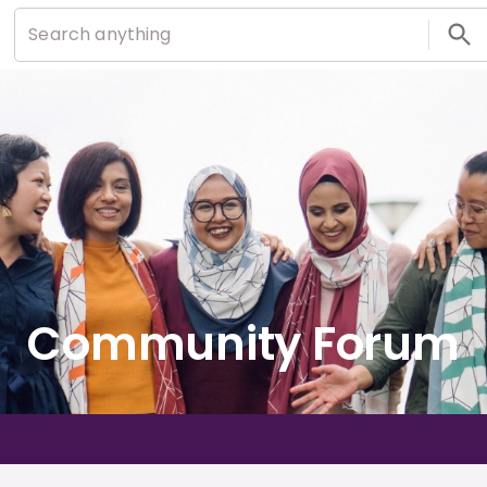
Community Forum