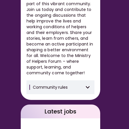
part of this vibrant community.
Join us today and contribute to
the ongoing discussions that
help improve the lives and
working conditions of helpers
and their employers. Share your
stories, learn from others, and
become an active participant in
shaping a better environment
for all. Welcome to the Ministry
of Helpers Forum – where
support, learning, and
community come together!
Community rules
Latest jobs