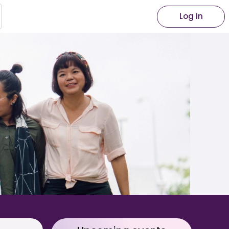
Log in