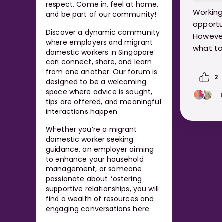
respect. Come in, feel at home,
Working
and be part of our community!
opportu
Discover a dynamic community
However
where employers and migrant
what to
domestic workers in Singapore
can connect, share, and learn
https:
from one another. Our forum is
2
designed to be a welcoming
domest
space where advice is sought,
tips are offered, and meaningful
interactions happen.
Whether you’re a migrant
domestic worker seeking
guidance, an employer aiming
to enhance your household
management, or someone
passionate about fostering
supportive relationships, you will
find a wealth of resources and
engaging conversations here.