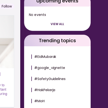
Upcoming events
Follow
No events
VIEW ALL
Trending topics
#EidMubarak
#google_vignette
#SafetyGuidelines
 to
rtant
#HakPekerja
uring
#MoH