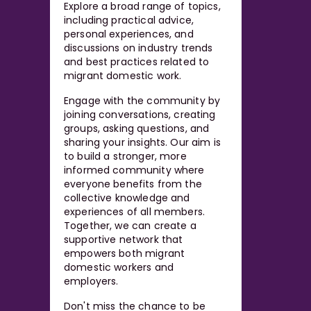
Explore a broad range of topics,
including practical advice,
personal experiences, and
discussions on industry trends
and best practices related to
migrant domestic work.
Engage with the community by
joining conversations, creating
groups, asking questions, and
sharing your insights. Our aim is
to build a stronger, more
informed community where
everyone benefits from the
collective knowledge and
experiences of all members.
Together, we can create a
supportive network that
empowers both migrant
domestic workers and
employers.
Don't miss the chance to be