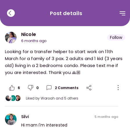
Post details
Nicole
Follow
6 months ago
Looking for a transfer helper to start work on 11th
March for a family of 3 pax. 2 adults and 1 kid (3 years
old) living in a 2 bedrooms condo. Please text me if
you are interested. Thank you 🙏🏼
6
0
2
Comments
Liked by
Waroah
and 5 others
Silvi
5 months ago
Hi mam I'm interested 