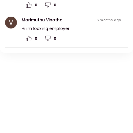
0
0
Marimuthu Vinotha
6 months ago
Hi im looking employer 
0
0