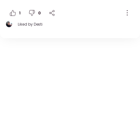
1
0
Liked by
Desti