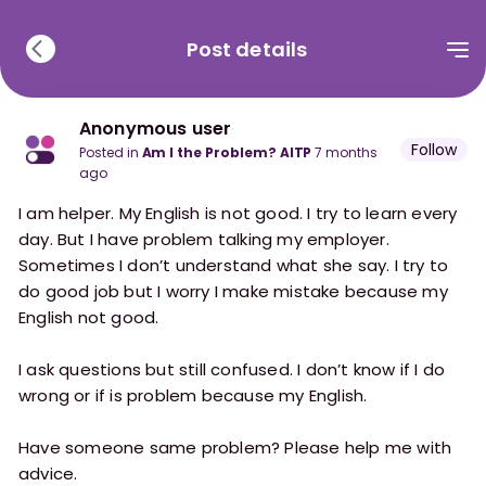
Post details
Anonymous user
Follow
posted in
Am I the Problem? AITP
7 months
ago
I am helper. My English is not good. I try to learn every
day. But I have problem talking my employer.
Sometimes I don’t understand what she say. I try to
do good job but I worry I make mistake because my
English not good.
I ask questions but still confused. I don’t know if I do
wrong or if is problem because my English.
Have someone same problem? Please help me with
advice.