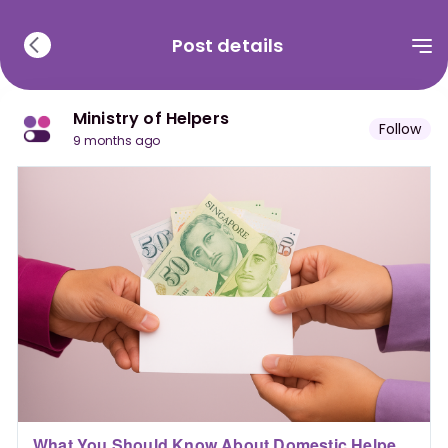
Post details
Ministry of Helpers
Follow
9 months ago
What You Should Know About Domestic Helper