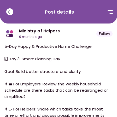
Post details
Ministry of Helpers
Follow
9 months ago
5-Day Happy & Productive Home Challenge
🗓 Day 3: Smart Planning Day
Goal: Build better structure and clarity.
👩‍💼 For Employers: Review the weekly household
schedule are there tasks that can be rearranged or
simplified?
👩‍🍳 For Helpers: Share which tasks take the most
time or effort and discuss possible improvements.