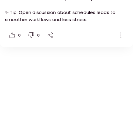
✨ Tip: Open discussion about schedules leads to
smoother workflows and less stress.
0
0