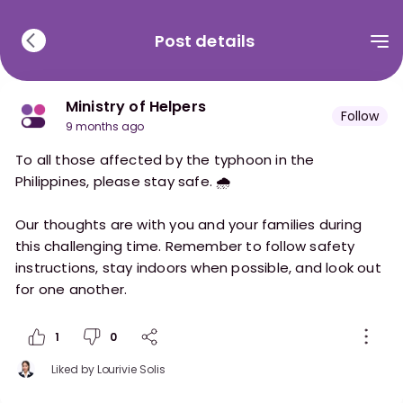
Post details
Ministry of Helpers
Follow
9 months ago
To all those affected by the typhoon in the
Philippines, please stay safe. 🌧️
Our thoughts are with you and your families during
this challenging time. Remember to follow safety
instructions, stay indoors when possible, and look out
for one another.
1
0
Liked by
Lourivie Solis