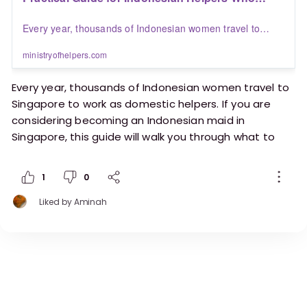
Want to Work in Singapore | Blogs | Ministry of
Every year, thousands of Indonesian women travel to
Helpers
Singapore to work as domestic helpers. If you are
considering becoming an Indonesian maid in Singapore,
ministryofhelpers.com
this guide will walk you through what to expect, the
challenges to prepare for, and how Ministry of Helpers can
Every year, thousands of Indonesian women travel to
support your journey.
Singapore to work as domestic helpers. If you are
considering becoming an Indonesian maid in
Singapore, this guide will walk you through what to
expect, the challenges to prepare for, and how
Ministry of Helpers can support your journey.
1
0
Liked by
Aminah
https://ministryofhelpers.com/blogs/helpers/prac
tical-guide-for-indonesian-helpers-who-want-to-
work-in-singapore