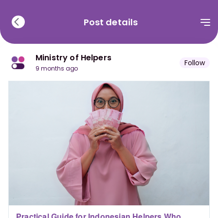
Post details
Ministry of Helpers
Follow
9 months ago
Practical Guide for Indonesian Helpers Who