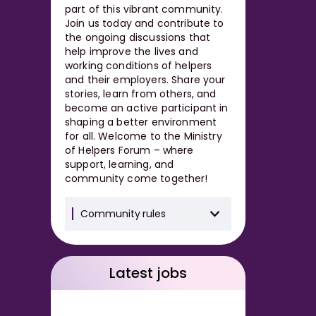
part of this vibrant community.
Join us today and contribute to
the ongoing discussions that
help improve the lives and
working conditions of helpers
and their employers. Share your
stories, learn from others, and
become an active participant in
shaping a better environment
for all. Welcome to the Ministry
of Helpers Forum – where
support, learning, and
community come together!
Community rules
Latest jobs