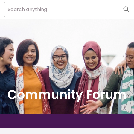
Community Forum