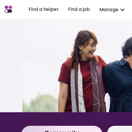
Find a helper
Find a job
Manage