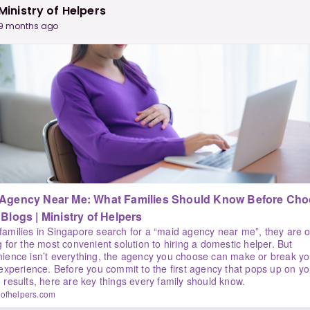
Ministry of Helpers
9 months ago
 Agency Near Me: What Families Should Know Before Cho
One | Blogs | Ministry of Helpers
amilies in Singapore search for a “maid agency near me”, they are o
g for the most convenient solution to hiring a domestic helper. But
ience isn’t everything, the agency you choose can make or break yo
 experience. Before you commit to the first agency that pops up on yo
 results, here are key things every family should know.
yofhelpers.com