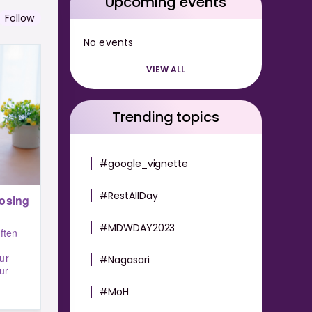
Upcoming events
Follow
No events
VIEW ALL
Trending topics
#google_vignette
#RestAllDay
osing
#MDWDAY2023
ften
ur
#Nagasari
ur
#MoH