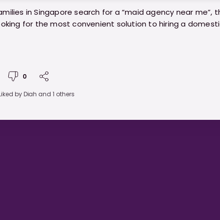
milies in Singapore search for a “maid agency near me”, t
ooking for the most convenient solution to hiring a domest
venience isn’t everything, the agency you choose can mak
our hiring experience. Before you commit to the first agen
0
 on your search results, here are key things every family s
Liked by
Diah
and 1 others
//ministryofhelpers.com/blogs/guides/maid-agency-n
t-families-should-know-before-choosing-one