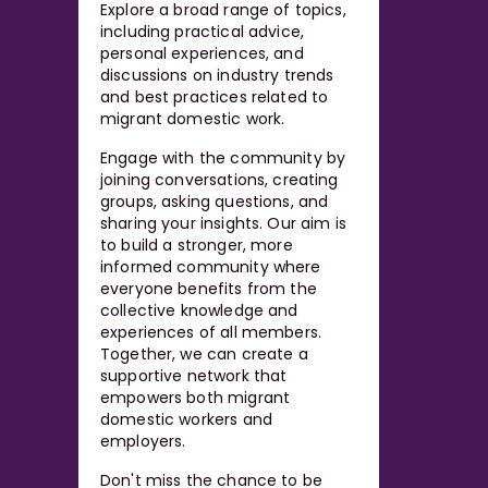
Explore a broad range of topics,
including practical advice,
personal experiences, and
discussions on industry trends
and best practices related to
migrant domestic work.
Engage with the community by
joining conversations, creating
groups, asking questions, and
sharing your insights. Our aim is
to build a stronger, more
informed community where
everyone benefits from the
collective knowledge and
experiences of all members.
Together, we can create a
supportive network that
empowers both migrant
domestic workers and
employers.
Don't miss the chance to be