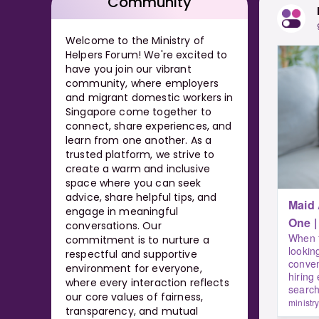
Community
Welcome to the Ministry of
Helpers Forum! We're excited to
have you join our vibrant
community, where employers
and migrant domestic workers in
Singapore come together to
connect, share experiences, and
learn from one another. As a
trusted platform, we strive to
create a warm and inclusive
space where you can seek
advice, share helpful tips, and
Maid
engage in meaningful
conversations. Our
When f
commitment is to nurture a
lookin
respectful and supportive
conven
environment for everyone,
hiring
where every interaction reflects
search
our core values of fairness,
ministr
transparency, and mutual