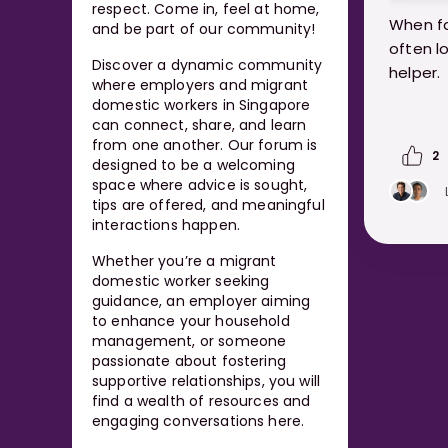
respect. Come in, feel at home,
When fa
and be part of our community!
often l
Discover a dynamic community
helper.
where employers and migrant
domestic workers in Singapore
But con
can connect, share, and learn
break y
from one another. Our forum is
2
designed to be a welcoming
pops up
space where advice is sought,
know.
tips are offered, and meaningful
interactions happen.
https:
Whether you’re a migrant
me-wha
domestic worker seeking
guidance, an employer aiming
to enhance your household
management, or someone
passionate about fostering
supportive relationships, you will
find a wealth of resources and
engaging conversations here.