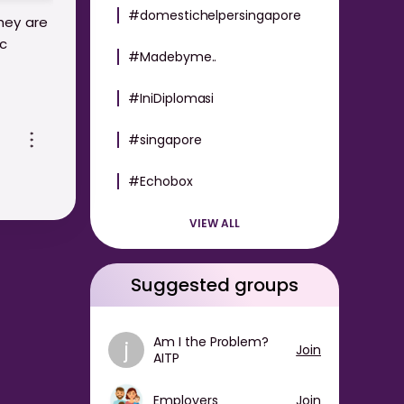
#domestichelpersingapore
hey are
ic
#Madebyme..
#IniDiplomasi
e or
cy that
#singapore
hould
#Echobox
ear-
VIEW ALL
Suggested groups
Am I the Problem?
j
Join
AITP
Employers
Join