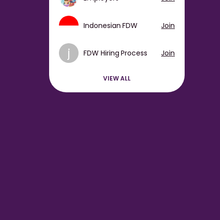
Indonesian FDW
Join
j
FDW Hiring Process
Join
VIEW ALL