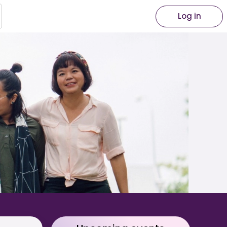
Log in