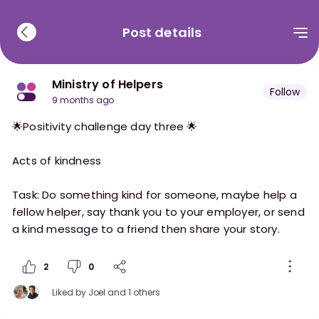
Post details
Ministry of Helpers
Follow
9 months ago
🌟Positivity challenge day three 🌟
Acts of kindness
Task: Do something kind for someone, maybe help a
fellow helper, say thank you to your employer, or send
2
0
Liked by
Joel
and 1 others