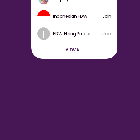
Indonesian FDW
Join
j
FDW Hiring Process
Join
VIEW ALL