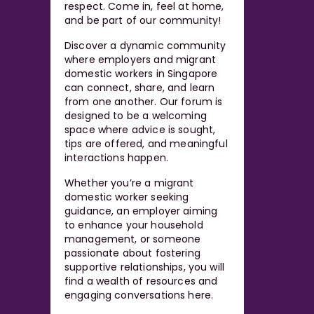
respect. Come in, feel at home,
and be part of our community!
Discover a dynamic community
where employers and migrant
domestic workers in Singapore
can connect, share, and learn
from one another. Our forum is
designed to be a welcoming
space where advice is sought,
tips are offered, and meaningful
interactions happen.
Whether you’re a migrant
domestic worker seeking
guidance, an employer aiming
to enhance your household
management, or someone
passionate about fostering
supportive relationships, you will
find a wealth of resources and
engaging conversations here.