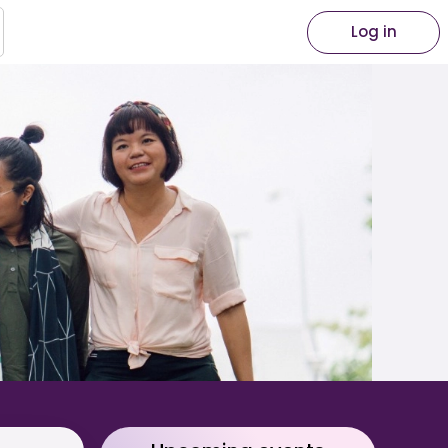
Log in