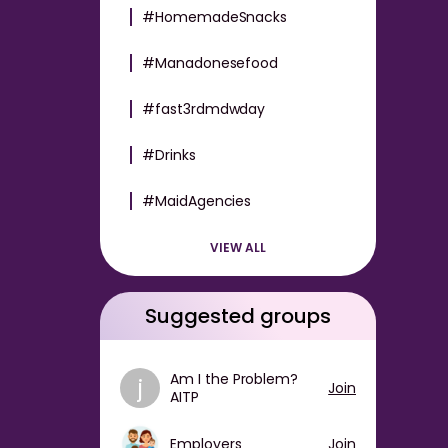
#HomemadeSnacks
#Manadonesefood
#fast3rdmdwday
#Drinks
#MaidAgencies
VIEW ALL
Suggested groups
Am I the Problem?
j
Join
AITP
Employers
Join