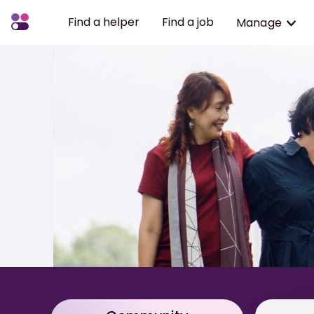
Find a helper
Find a job
Manage