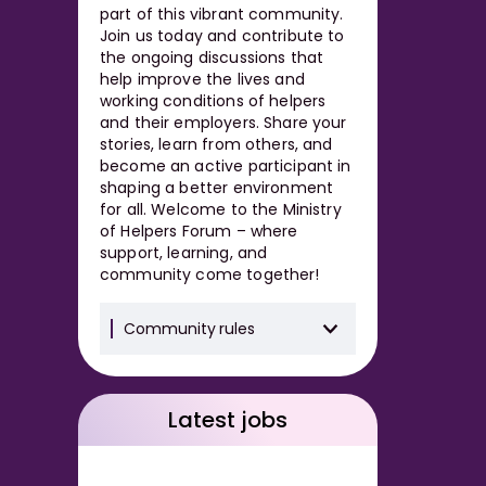
part of this vibrant community.
Join us today and contribute to
the ongoing discussions that
help improve the lives and
working conditions of helpers
and their employers. Share your
stories, learn from others, and
become an active participant in
shaping a better environment
for all. Welcome to the Ministry
of Helpers Forum – where
support, learning, and
community come together!
Community rules
Latest jobs