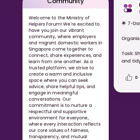
Community
Welcome to the Ministry of
🌟 7-Da
Helpers Forum! We're excited to
have you join our vibrant
community, where employers
Organis
and migrant domestic workers in
Singapore come together to
Task: S
connect, share experiences, and
and tidy
learn from one another. As a
trusted platform, we strive to
create a warm and inclusive
0
space where you can seek
advice, share helpful tips, and
engage in meaningful
conversations. Our
commitment is to nurture a
respectful and supportive
environment for everyone,
where every interaction reflects
our core values of fairness,
transparency, and mutual