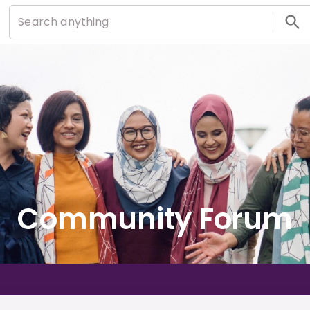
Community Forum