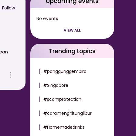
Upcoming events
Follow
No events
VIEW ALL
Trending topics
lean
#panggunggembira
#Singapore
#scamprotection
#caramenghitunglibur
#Homemadedrinks