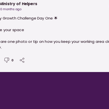
Ministry of Helpers
10 months ago
y Growth Challenge Day One 🌟
e your space
hare one photo or tip on how you keep your working area c
.
0