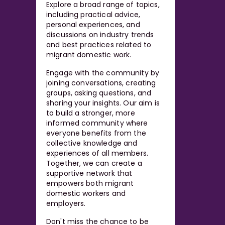
Explore a broad range of topics,
including practical advice,
personal experiences, and
discussions on industry trends
and best practices related to
migrant domestic work.
Engage with the community by
joining conversations, creating
groups, asking questions, and
sharing your insights. Our aim is
to build a stronger, more
informed community where
everyone benefits from the
collective knowledge and
experiences of all members.
Together, we can create a
supportive network that
empowers both migrant
domestic workers and
employers.
Don't miss the chance to be