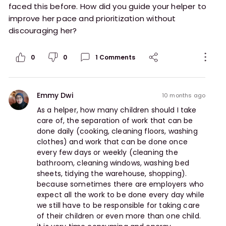
faced this before. How did you guide your helper to
improve her pace and prioritization without
discouraging her?
0
0
1
Comments
Emmy Dwi
10 months ago
As a helper, how many children should I take 
care of, the separation of work that can be 
done daily (cooking, cleaning floors, washing 
clothes) and work that can be done once 
every few days or weekly (cleaning the 
bathroom, cleaning windows, washing bed 
sheets, tidying the warehouse, shopping). 
because sometimes there are employers who 
expect all the work to be done every day while 
we still have to be responsible for taking care 
of their children or even more than one child. 