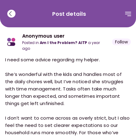
Post details
Anonymous user
Follow
posted in
Am I the Problem? AITP
a year
ago
I need some advice regarding my helper.
She’s wonderful with the kids and handles most of
the daily chores well, but I’ve noticed she struggles
with time management. Tasks often take much
longer than expected, and sometimes important
things get left unfinished.
I don’t want to come across as overly strict, but I also
feel the need to set clearer expectations so our
household runs more smoothly. For those who’ve