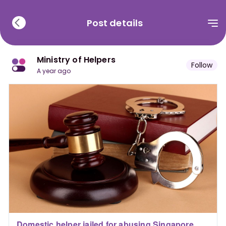
Post details
Ministry of Helpers
Follow
a year ago
Domestic helper jailed for abusing Singapore