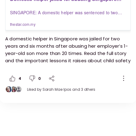
employer’s one-year-old son more than 20 times |
SINGAPORE: A domestic helper was sentenced to two
The Star
years and six months' jail on Wednesday (July 30) for
repeatedly abusing her employer's one-year-old son by
thestar.com.my
hitting his head, slapping his face, pulling his hair and
pinching his ear.
A domestic helper in Singapore was jailed for two
years and six months after abusing her employer’s 1-
year-old son more than 20 times. Read the full story
and the important lessons it raises about child safety
and accountability:
4
0
https://www.thestar.com.my/aseanplus/aseanplu
s-news/2025/07/30/domestic-helper-jailed-for-
Liked by
Sarah Mae Ipos
and 3 others
abusing-singapore-employers-one-year-old-son-
more-than-20-times