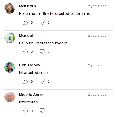
Marineth
2 years ago
Hello maam 8m interested pls pm me
0
0
Maricel
2 years ago
Hello im interested maam
0
0
Heni Honey
2 years ago
Interested mam
0
0
Micelle Anne
2 years ago
Interested 
0
0