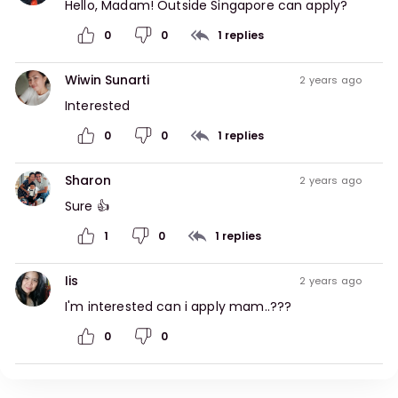
Hello, Madam! Outside Singapore can apply?
0
0
1
replies
Wiwin Sunarti
2 years ago
Interested
0
0
1
replies
Sharon
2 years ago
Sure 👍
1
0
1
replies
Iis
2 years ago
I'm interested can i apply mam..???
0
0