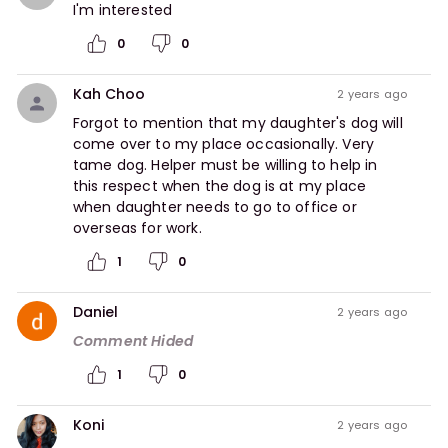
I'm interested  
0
0
Kah Choo
2 years ago
Forgot to mention that my daughter's dog will 
come over to my place occasionally. Very 
tame dog. Helper must be willing to help in 
this respect when the dog is at my place 
when daughter needs to go to office or 
overseas for work.  
1
0
Daniel
2 years ago
Comment Hided
1
0
Koni
2 years ago