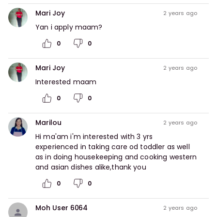
Mari Joy
2 years ago
Yan i apply maam?
0
0
Mari Joy
2 years ago
Interested maam
0
0
Marilou
2 years ago
Hi ma'am i'm interested with 3 yrs 
experienced in taking care od toddler as well 
as in doing housekeeping and cooking western 
and asian dishes alike,thank you
0
0
Moh User 6064
2 years ago