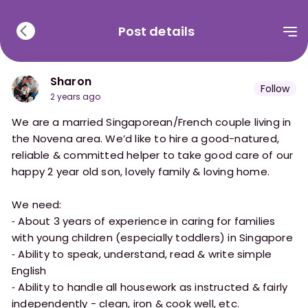
Post details
Sharon
Follow
2 years ago
We are a married Singaporean/French couple living in
the Novena area. We’d like to hire a good-natured,
reliable & committed helper to take good care of our
happy 2 year old son, lovely family & loving home.
We need:
⁃ About 3 years of experience in caring for families
with young children (especially toddlers) in Singapore
⁃ Ability to speak, understand, read & write simple
English
⁃ Ability to handle all housework as instructed & fairly
independently - clean, iron & cook well, etc.