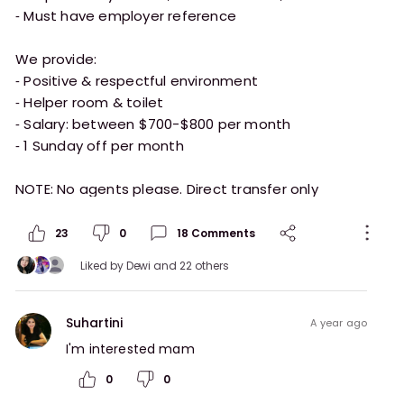
⁃ Must have employer reference
We provide:
⁃ Positive & respectful environment
⁃ Helper room & toilet
⁃ Salary: between $700-$800 per month
⁃ 1 Sunday off per month
23
0
18
Comments
Liked by
Dewi
and 22 others
Suhartini
a year ago
I'm interested mam 
0
0